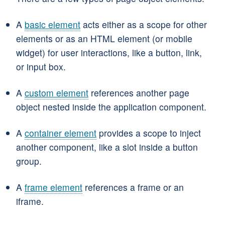
A
basic element
acts either as a scope for other
elements or as an HTML element (or mobile
widget) for user interactions, like a button, link,
or input box.
A
custom element
references another page
object nested inside the application component.
A
container element
provides a scope to inject
another component, like a slot inside a button
group.
A
frame element
references a frame or an
iframe.