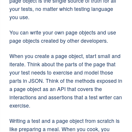
page object is the single source of truth for all
your tests, no matter which testing language
you use.
You can write your own page objects and use
page objects created by other developers.
When you create a page object, start small and
iterate. Think about the parts of the page that
your test needs to exercise and model those
parts in JSON. Think of the methods exposed in
a page object as an API that covers the
interactions and assertions that a test writer can
exercise.
Writing a test and a page object from scratch is
like preparing a meal. When you cook, you