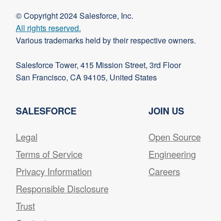
© Copyright 2024 Salesforce, Inc.
All rights reserved.
Various trademarks held by their respective owners.
Salesforce Tower, 415 Mission Street, 3rd Floor
San Francisco, CA 94105, United States
SALESFORCE
JOIN US
Legal
Open Source
Terms of Service
Engineering
Privacy Information
Careers
Responsible Disclosure
Trust