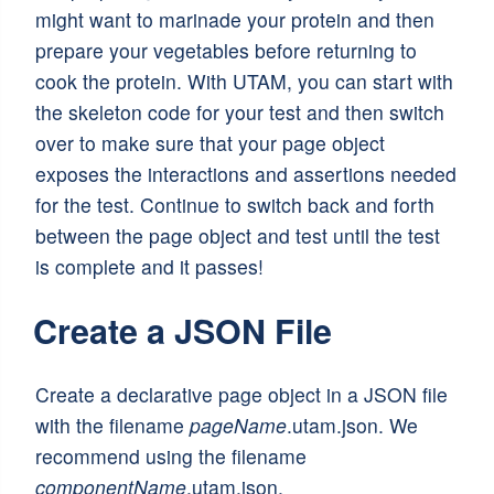
might want to marinade your protein and then
prepare your vegetables before returning to
cook the protein. With UTAM, you can start with
the skeleton code for your test and then switch
over to make sure that your page object
exposes the interactions and assertions needed
for the test. Continue to switch back and forth
between the page object and test until the test
is complete and it passes!
Create a JSON File
Create a declarative page object in a JSON file
with the filename
pageName
.utam.json. We
recommend using the filename
componentName
.utam.json.