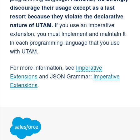
discourage their usage except as a last
resort because they violate the declarative
nature of UTAM.
If you use an imperative
extension, you must implement and maintain it
in each programming language that you use
with UTAM.
For more information, see
Imperative
Extensions
and JSON Grammar:
Imperative
Extensions
.