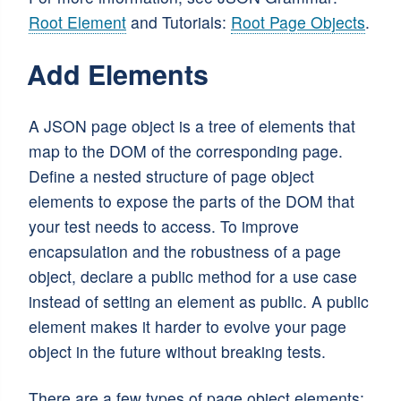
Root Element
and Tutorials:
Root Page Objects
.
Add Elements
A JSON page object is a tree of elements that
map to the DOM of the corresponding page.
Define a nested structure of page object
elements to expose the parts of the DOM that
your test needs to access. To improve
encapsulation and the robustness of a page
object, declare a public method for a use case
instead of setting an element as public. A public
element makes it harder to evolve your page
object in the future without breaking tests.
There are a few types of page object elements: