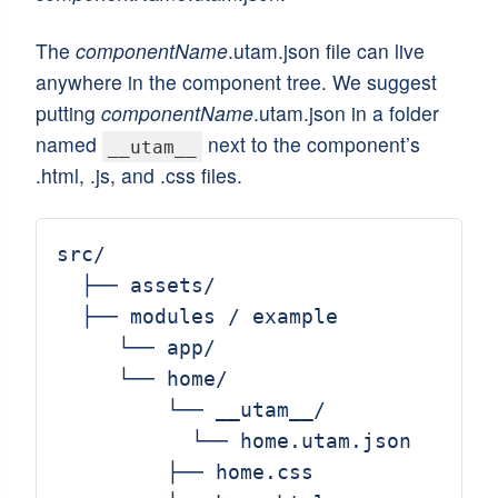
The
componentName
.utam.json file can live
anywhere in the component tree. We suggest
putting
componentName
.utam.json in a folder
named
next to the component’s
__utam__
.html, .js, and .css files.
src/

  ├── assets/

  ├── modules / example

     └── app/

     └── home/

         └── __utam__/

           └── home.utam.json

         ├── home.css
