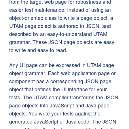
from the target web page for robustness and
easier test maintenance. Instead of using an
object-oriented class to write a page object, a
UTAM page object is authored in JSON, and
described by an easy-to-understand UTAM
grammar. These JSON page objects are easy
to write and easy to read.
Any UI page can be expressed in UTAM page
object grammar. Each web application page or
component has a corresponding JSON page
object that defines the UI interface for your
tests. The UTAM compiler transforms the JSON
page objects into JavaScript and Java page
objects. You write your tests against the
generated JavaScript or Java code. The JSON