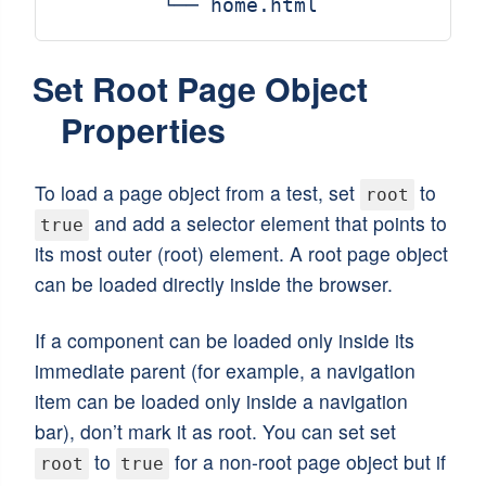
Set Root Page Object
Properties
To load a page object from a test, set
to
root
and add a selector element that points to
true
its most outer (root) element. A root page object
can be loaded directly inside the browser.
If a component can be loaded only inside its
immediate parent (for example, a navigation
item can be loaded only inside a navigation
bar), don’t mark it as root. You can set set
to
for a non-root page object but if
root
true