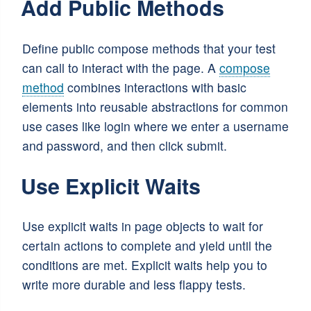
Add Public Methods
Define public compose methods that your test
can call to interact with the page. A
compose
method
combines interactions with basic
elements into reusable abstractions for common
use cases like login where we enter a username
and password, and then click submit.
Use Explicit Waits
Use explicit waits in page objects to wait for
certain actions to complete and yield until the
conditions are met. Explicit waits help you to
write more durable and less flappy tests.