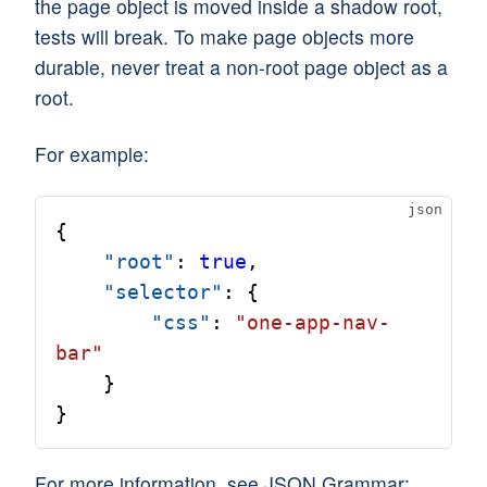
the page object is moved inside a shadow root,
tests will break. To make page objects more
durable, never treat a non-root page object as a
root.
For example:
{
"root"
: 
true
,
"selector"
: {
"css"
: 
"one-app-nav-
bar"
    }
}
For more information, see JSON Grammar: