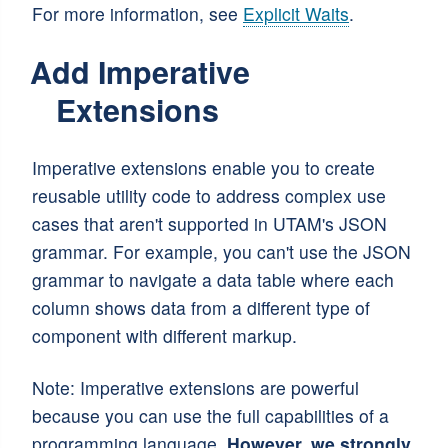
For more information, see
Explicit Waits
.
Add Imperative
Extensions
Imperative extensions enable you to create
reusable utility code to address complex use
cases that aren't supported in UTAM's JSON
grammar. For example, you can't use the JSON
grammar to navigate a data table where each
column shows data from a different type of
component with different markup.
Note: Imperative extensions are powerful
because you can use the full capabilities of a
programming language.
However, we strongly