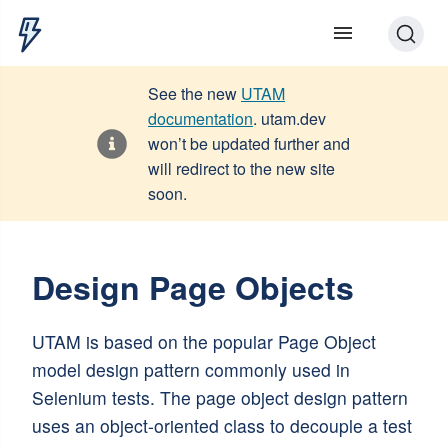
See the new
UTAM
documentation
. utam.dev
won’t be updated further and
will redirect to the new site
soon.
Design Page Objects
UTAM is based on the popular Page Object
model design pattern commonly used in
Selenium tests. The page object design pattern
uses an object-oriented class to decouple a test