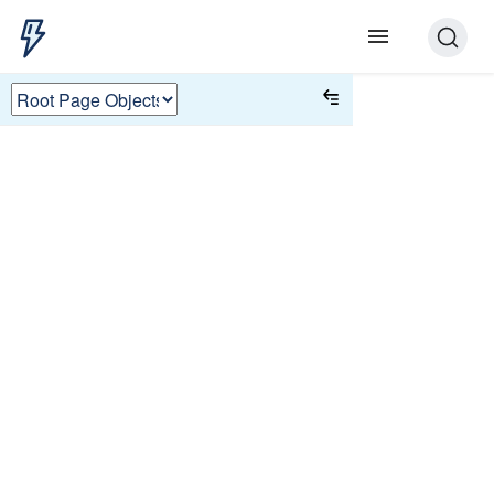
Root Page Objects
To load a page object in a test, the
JSON must have
. Each
"root": true
UTAM tutorial has a page object with
so that it can run in the
"root": true
live Test Runner.
Root page objects are special, because
they declare their own scope in their
. Other page objects are
selector
scoped by their immediate parent.