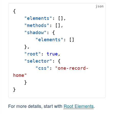
{
"elements"
: [],
"methods"
: [],
"shadow"
: {
"elements"
: []
    },
"root"
: 
true
,
"selector"
: {
"css"
: 
"one-record-
home"
    }
}
For more details, start with
Root Elements
.