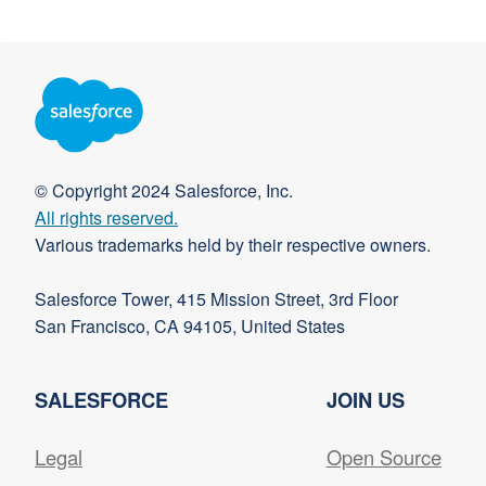
© Copyright 2024 Salesforce, Inc.
All rights reserved.
Various trademarks held by their respective owners.
Salesforce Tower, 415 Mission Street, 3rd Floor
San Francisco, CA 94105, United States
SALESFORCE
JOIN US
Legal
Open Source