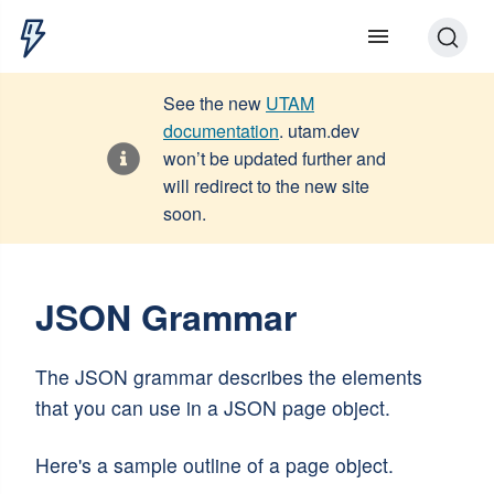
See the new
UTAM
documentation
. utam.dev
won’t be updated further and
will redirect to the new site
soon.
JSON Grammar
The JSON grammar describes the elements
that you can use in a JSON page object.
Here's a sample outline of a page object.