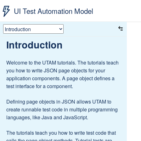
UI Test Automation Model
Introduction
Welcome to the UTAM tutorials. The tutorials teach
you how to write JSON page objects for your
application components. A page object defines a
test interface for a component.
Defining page objects in JSON allows UTAM to
create runnable test code in multiple programming
languages, like Java and JavaScript.
The tutorials teach you how to write test code that
calls the page object methods. Tutorial tests are