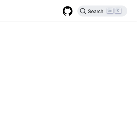
Search
K