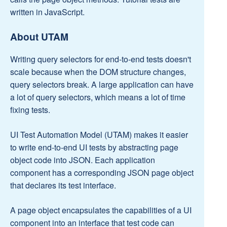
written in JavaScript.
About UTAM
Writing query selectors for end-to-end tests doesn't
scale because when the DOM structure changes,
query selectors break. A large application can have
a lot of query selectors, which means a lot of time
fixing tests.
UI Test Automation Model (UTAM) makes it easier
to write end-to-end UI tests by abstracting page
object code into JSON. Each application
component has a corresponding JSON page object
that declares its test interface.
A page object encapsulates the capabilities of a UI
component into an interface that test code can