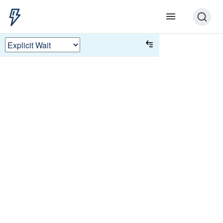
Explicit Wait
Some UI tests rely on long implicit
timeout to find an element that appears
as the result of a user action. Instead of
waiting for an implicit time, explicitly
wait for a condition to be ready for the
test to proceed.
This tutorial simulates sending a
message to a server and waiting for a
response with a success message.